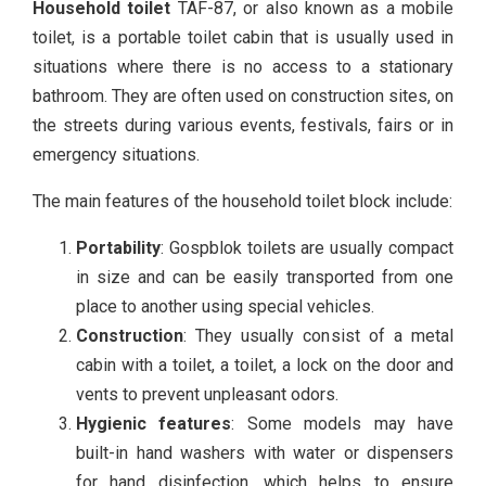
Household toilet
TAF-87, or also known as a mobile
toilet, is a portable toilet cabin that is usually used in
situations where there is no access to a stationary
bathroom. They are often used on construction sites, on
the streets during various events, festivals, fairs or in
emergency situations.
The main features of the household toilet block include:
Portability
: Gospblok toilets are usually compact
in size and can be easily transported from one
place to another using special vehicles.
Construction
: They usually consist of a metal
cabin with a toilet, a toilet, a lock on the door and
vents to prevent unpleasant odors.
Hygienic features
: Some models may have
built-in hand washers with water or dispensers
for hand disinfection, which helps to ensure