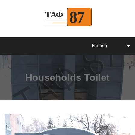
English
Households Toilet