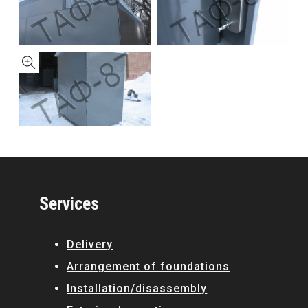
Services
Delivery
Arrangement of foundations
Installation/disassembly