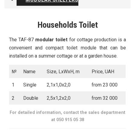
Households Toilet
The TAF-87
modular toilet
for cottage production is a
convenient and compact toilet module that can be
installed on a summer cottage or at a garden house.
№
Name
Size, LxWxH, m
Price, UAH
1
Single
2,1х1,0х2,0
from 23 000
2
Double
2,5х1,2х2,0
from 32 000
For detailed information, contact the sales department
at 050 915 05 38