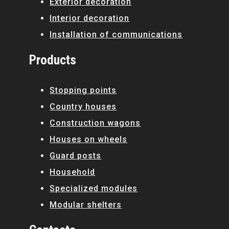
Exterior decoration
Interior decoration
Installation of communications
Products
Stopping points
Country houses
Construction wagons
Houses on wheels
Guard posts
Household
Specialized modules
Modular shelters