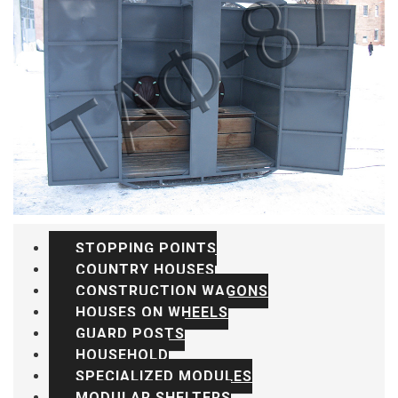
STOPPING POINTS
COUNTRY HOUSES
CONSTRUCTION WAGONS
HOUSES ON WHEELS
GUARD POSTS
HOUSEHOLD
SPECIALIZED MODULES
MODULAR SHELTERS