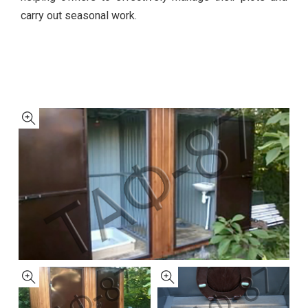
carry out seasonal work.