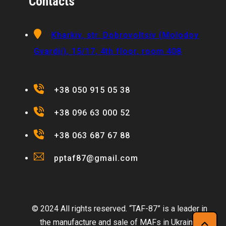
Contacts
Kharkiv, str. Dobrovoltsiv (Molodoy
Gvardii), 15/17, 4th floor, room 408
+38 050 915 05 38
+38 096 63 000 52
+38 063 687 67 88
pptaf87@gmail.com
© 2024 All rights reserved. “TAF-87” is a leader in
the manufacture and sale of MAFs in Ukraine.