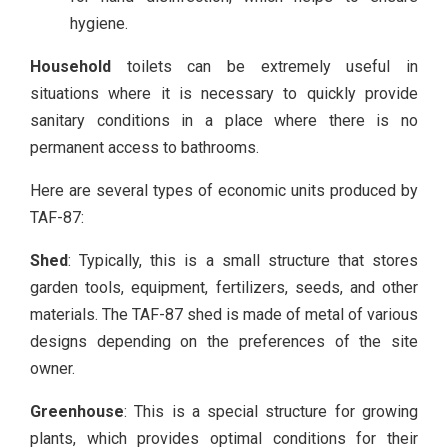
hygiene.
Household
toilets can be extremely useful in
situations where it is necessary to quickly provide
sanitary conditions in a place where there is no
permanent access to bathrooms.
Here are several types of economic units produced by
TAF-87:
Shed
: Typically, this is a small structure that stores
garden tools, equipment, fertilizers, seeds, and other
materials. The TAF-87 shed is made of metal of various
designs depending on the preferences of the site
owner.
Greenhouse
: This is a special structure for growing
plants, which provides optimal conditions for their