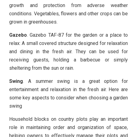
growth and protection from adverse weather
conditions. Vegetables, flowers and other crops can be
grown in greenhouses.
Gazebo
. Gazebo TAF-87 for the garden or a place to
relax: A small covered structure designed for relaxation
and dining in the fresh air. They can be used for
receiving guests, holding a barbecue or simply
sheltering from the sun or rain.
Swing
. A summer swing is a great option for
entertainment and relaxation in the fresh air. Here are
some key aspects to consider when choosing a garden
swing
Household blocks on country plots play an important
role in maintaining order and organization of space,
helping owners to effectively manage their plots and