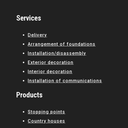
Services
Delivery
Arrangement of foundations
Installation/disassembly
Exterior decoration
Interior decoration
Installation of communications
Products
Stopping points
Country houses