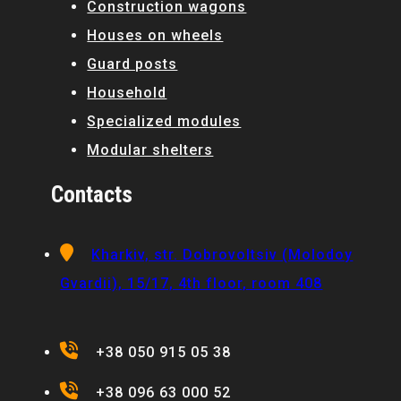
Construction wagons
Houses on wheels
Guard posts
Household
Specialized modules
Modular shelters
Contacts
Kharkiv, str. Dobrovoltsiv (Molodoy
Gvardii), 15/17, 4th floor, room 408
+38 050 915 05 38
+38 096 63 000 52