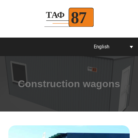
English
Construction wagons