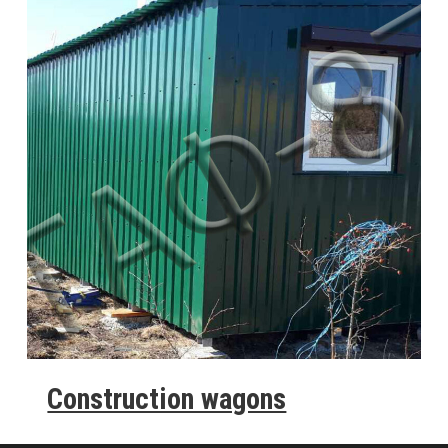
Construction wagons