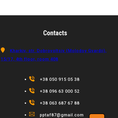
Contacts
Kharkiv, str. Dobrovoltsiv (Molodoy Gvardii),
15/17, 4th floor, room 408
+38 050 915 05 38
+38 096 63 000 52
+38 063 687 67 88
pptaf87@gmail.com