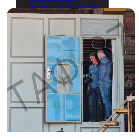
Installation of communications
Gallery
Blog
Contacts
English
Русский
Українська