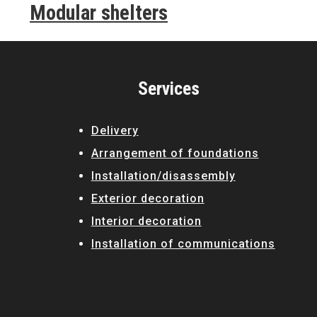
Modular shelters
Services
Delivery
Arrangement of foundations
Installation/disassembly
Exterior decoration
Interior decoration
Installation of communications