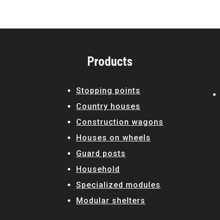
Products
Stopping points
Country houses
Construction wagons
Houses on wheels
Guard posts
Household
Specialized modules
Modular shelters