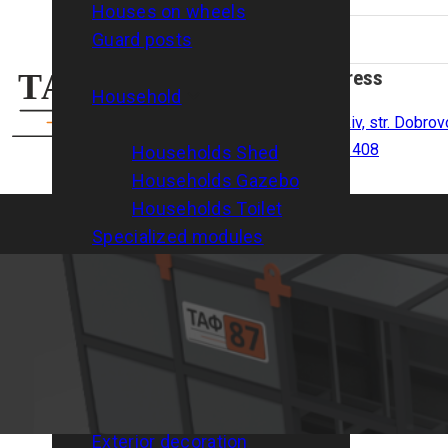
Houses on wheels
Guard posts
Address
Household
Kharkiv, str. Dobrov
room 408
Households Shed
Households Gazebo
Households Toilet
Specialized modules
Modular shelters
Services
Arrangement of foundations
Delivery
Installation/disassembly
Interior decoration
Exterior decoration