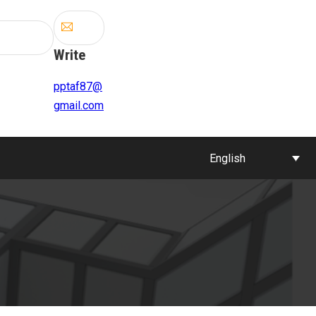
Write
pptaf87@
gmail.com
English