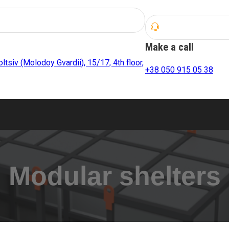
Make a call
oltsiv (Molodoy Gvardii), 15/17, 4th floor,
+38 050 915 05 38
Modular shelters