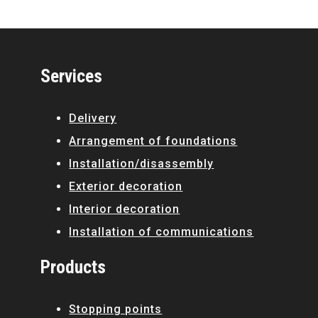
Services
Delivery
Arrangement of foundations
Installation/disassembly
Exterior decoration
Interior decoration
Installation of communications
Products
Stopping points