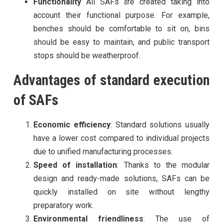
Functionality
All SAFs are created taking into
account their functional purpose. For example,
benches should be comfortable to sit on, bins
should be easy to maintain, and public transport
stops should be weatherproof.
Advantages of standard execution
of SAFs
Economic efficiency
: Standard solutions usually
have a lower cost compared to individual projects
due to unified manufacturing processes.
Speed ​​of installation
: Thanks to the modular
design and ready-made solutions, SAFs can be
quickly installed on site without lengthy
preparatory work.
Environmental friendliness
: The use of