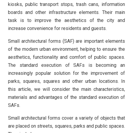
kiosks, public transport stops, trash cans, information
boards and other infrastructure elements. Their main
task is to improve the aesthetics of the city and
increase convenience for residents and guests.
Small architectural forms (SAF) are important elements
of the modern urban environment, helping to ensure the
aesthetics, functionality and comfort of public spaces.
The standard execution of SAFs is becoming an
increasingly popular solution for the improvement of
parks, squares, squares and other urban locations. In
this article, we will consider the main characteristics,
materials and advantages of the standard execution of
SAFs.
Small architectural forms cover a variety of objects that
are placed on streets, squares, parks and public spaces.