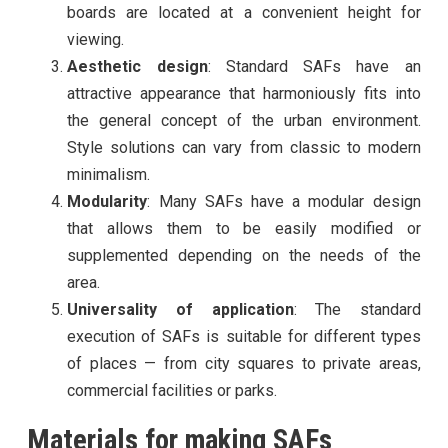
boards are located at a convenient height for
viewing.
Aesthetic design
: Standard SAFs have an
attractive appearance that harmoniously fits into
the general concept of the urban environment.
Style solutions can vary from classic to modern
minimalism.
Modularity
: Many SAFs have a modular design
that allows them to be easily modified or
supplemented depending on the needs of the
area.
Universality of application
: The standard
execution of SAFs is suitable for different types
of places — from city squares to private areas,
commercial facilities or parks.
Materials for making SAFs