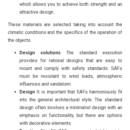
which allows you to achieve both strength and an
attractive design.
These materials are selected taking into account the
climatic conditions and the specifics of the operation of
the objects.
Design solutions
The standard execution
provides for rational designs that are easy to
mount and comply with safety standards. SAFs
must be resistant to wind loads, atmospheric
influences and vandalism.
Design
It is important that SAFs harmoniously fit
into the general architectural style. The standard
design often involves a minimalist design with an
emphasis on functionality, but there are options
with decorative elements.