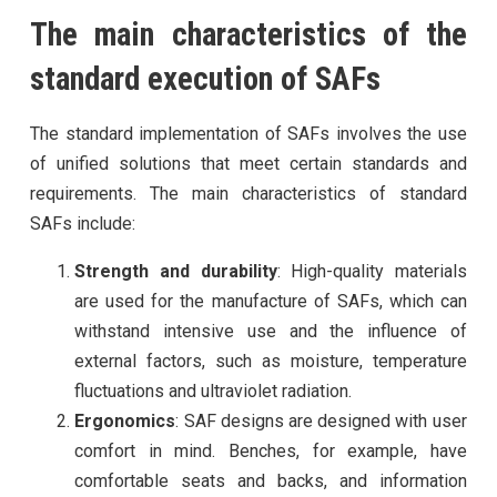
The main characteristics of the
standard execution of SAFs
The standard implementation of SAFs involves the use
of unified solutions that meet certain standards and
requirements. The main characteristics of standard
SAFs include:
Strength and durability
: High-quality materials
are used for the manufacture of SAFs, which can
withstand intensive use and the influence of
external factors, such as moisture, temperature
fluctuations and ultraviolet radiation.
Ergonomics
: SAF designs are designed with user
comfort in mind. Benches, for example, have
comfortable seats and backs, and information