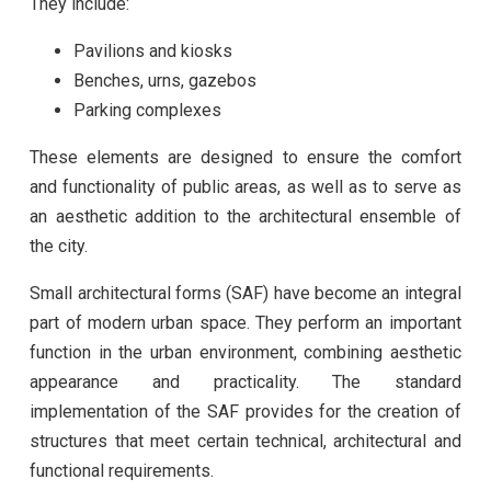
They include:
Pavilions and kiosks
Benches, urns, gazebos
Parking complexes
These elements are designed to ensure the comfort
and functionality of public areas, as well as to serve as
an aesthetic addition to the architectural ensemble of
the city.
Small architectural forms (SAF) have become an integral
part of modern urban space. They perform an important
function in the urban environment, combining aesthetic
appearance and practicality. The standard
implementation of the SAF provides for the creation of
structures that meet certain technical, architectural and
functional requirements.