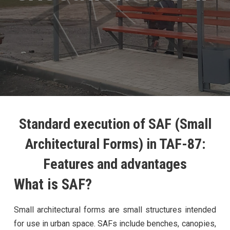
Standard execution of SAF (Small
Architectural Forms) in TAF-87:
Features and advantages
What is SAF?
Small architectural forms are small structures intended
for use in urban space. SAFs include benches, canopies,