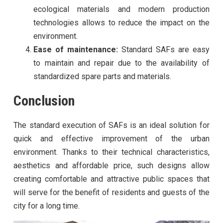
ecological materials and modern production
technologies allows to reduce the impact on the
environment.
Ease of maintenance:
Standard SAFs are easy
to maintain and repair due to the availability of
standardized spare parts and materials.
Conclusion
The standard execution of SAFs is an ideal solution for
quick and effective improvement of the urban
environment. Thanks to their technical characteristics,
aesthetics and affordable price, such designs allow
creating comfortable and attractive public spaces that
will serve for the benefit of residents and guests of the
city for a long time.