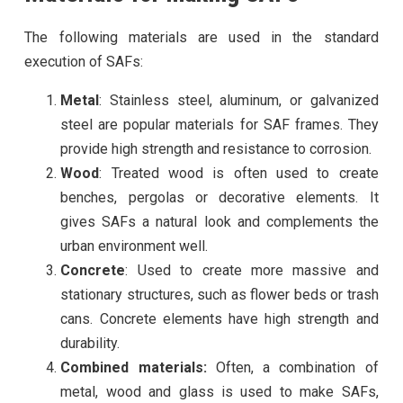
The following materials are used in the standard
execution of SAFs:
Metal
: Stainless steel, aluminum, or galvanized
steel are popular materials for SAF frames. They
provide high strength and resistance to corrosion.
Wood
: Treated wood is often used to create
benches, pergolas or decorative elements. It
gives SAFs a natural look and complements the
urban environment well.
Concrete
: Used to create more massive and
stationary structures, such as flower beds or trash
cans. Concrete elements have high strength and
durability.
Combined materials:
Often, a combination of
metal, wood and glass is used to make SAFs,