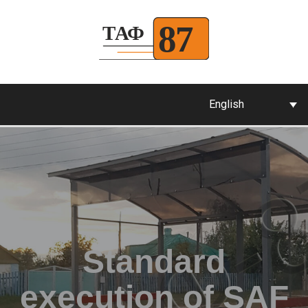
English
Standard
execution of SAF