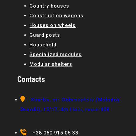
Country houses
Construction wagons
Houses on wheels
Guard posts
Household
Specialized modules
Modular shelters
Contacts
Kharkiv, str. Dobrovoltsiv (Molodoy
Gvardii), 15/17, 4th floor, room 408
+38 050 915 05 38